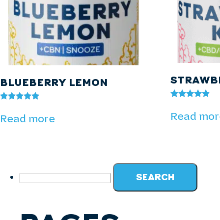
STRAWBE
BLUEBERRY LEMON
Rated
Rated
4.73
Read mor
5.00
Read more
out of 5
out of 5