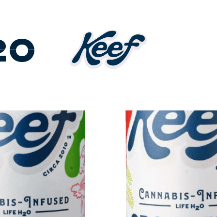
DUCTS
2O