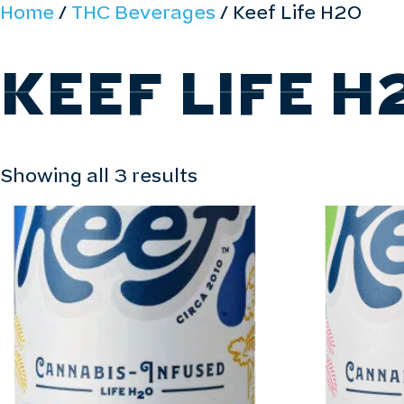
Home
/
THC Beverages
/ Keef Life H2O
ABOUT
ALL PRODUCTS
FIND PRO
KEEF LIFE H
Showing all 3 results