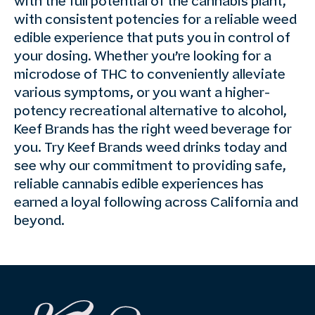
with the full potential of the cannabis plant,
with consistent potencies for a reliable weed
edible experience that puts you in control of
your dosing. Whether you’re looking for a
microdose of THC to conveniently alleviate
various symptoms, or you want a higher-
potency recreational alternative to alcohol,
Keef Brands has the right weed beverage for
you. Try Keef Brands weed drinks today and
see why our commitment to providing safe,
reliable cannabis edible experiences has
earned a loyal following across California and
beyond.