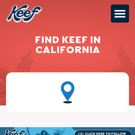
FIND KEEF IN
CALIFORNIA