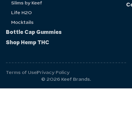
Slims by Keef
C
Life H20
Mocktails
Bottle Cap Gummies
Shop Hemp THC
Terms of Use
Privacy Policy
© 2026 Keef Brands.