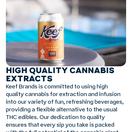
HIGH QUALITY CANNABIS
EXTRACTS
Keef Brands is committed to using high
quality cannabis for extraction and infusion
into our variety of fun, refreshing beverages,
providing a flexible alternative to the usual
THC edibles. Our dedication to quality
ensures that every sip you take is packed