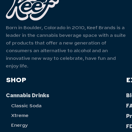
Born in Boulder, Colorado in 2010, Keef Brands is a
leader in the cannabis beverage space with a suite
of products that offer a new generation of
consumers an alternative to alcohol and an
innovative new way to celebrate, have fun and
enjoy life.
SHOP
E
Cannabis Drinks
B
F
Classic Soda
Xtreme
P
Energy
FD