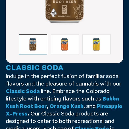
CLASSIC SODA
Indulge in the perfect fusion of familiar soda
flavors and the pleasure of cannabis with our
Classic Soda
line. Embrace the Colorado
lifestyle with enticing flavors such as
Bubba
Kush Root Beer
,
Orange Kush
, and
Pineapple
X-Press
.
Our Classic Soda products are
designed to cater to both recreational and
medical users. Each can of
Classic Soda
is