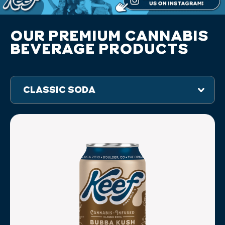
OUR PREMIUM CANNABIS
BEVERAGE PRODUCTS