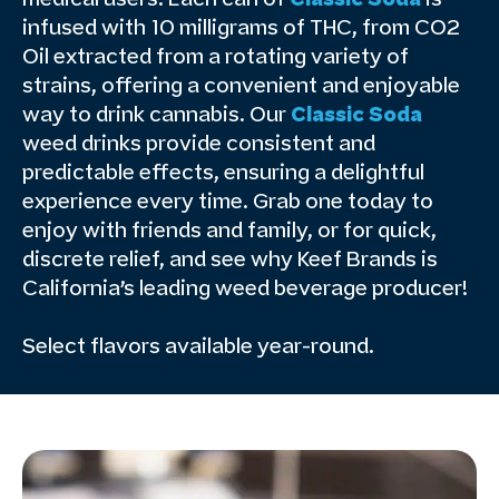
infused with 10 milligrams of THC, from CO2
Oil extracted from a rotating variety of
strains, offering a convenient and enjoyable
way to drink cannabis. Our
Classic Soda
weed drinks provide consistent and
predictable effects, ensuring a delightful
experience every time. Grab one today to
enjoy with friends and family, or for quick,
discrete relief, and see why Keef Brands is
California’s leading weed beverage producer!
Select flavors available year-round.