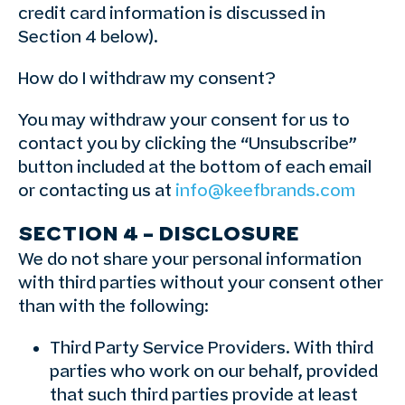
credit card information is discussed in
Section 4 below).
How do I withdraw my consent?
You may withdraw your consent for us to
contact you by clicking the “Unsubscribe”
button included at the bottom of each email
or contacting us at
info@keefbrands.com
SECTION 4 – DISCLOSURE
We do not share your personal information
with third parties without your consent other
than with the following:
Third Party Service Providers. With third
parties who work on our behalf, provided
that such third parties provide at least