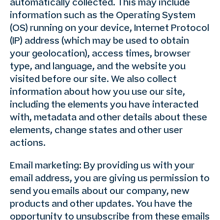
automatically collected. This may include
information such as the Operating System
(OS) running on your device, Internet Protocol
(IP) address (which may be used to obtain
your geolocation), access times, browser
type, and language, and the website you
visited before our site. We also collect
information about how you use our site,
including the elements you have interacted
with, metadata and other details about these
elements, change states and other user
actions.
Email marketing: By providing us with your
email address, you are giving us permission to
send you emails about our company, new
products and other updates. You have the
opportunity to unsubscribe from these emails