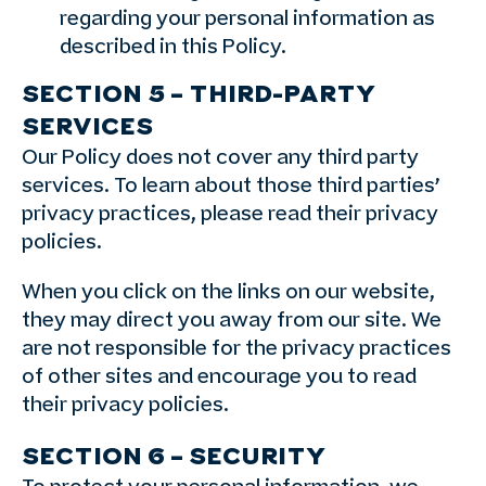
regarding your personal information as
described in this Policy.
SECTION 5 – THIRD-PARTY
SERVICES
Our Policy does not cover any third party
services. To learn about those third parties’
privacy practices, please read their privacy
policies.
When you click on the links on our website,
they may direct you away from our site. We
are not responsible for the privacy practices
of other sites and encourage you to read
their privacy policies.
SECTION 6 – SECURITY