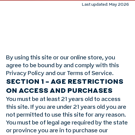
Last updated: May 2026
By using this site or our online store, you
agree to be bound by and comply with this
Privacy Policy and our Terms of Service.
SECTION 1 – AGE RESTRICTIONS
ON ACCESS AND PURCHASES
You must be at least 21 years old to access
this site. If you are under 21 years old you are
not permitted to use this site for any reason.
You must be of legal age required by the state
or province you are in to purchase our