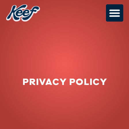
PRIVACY POLICY