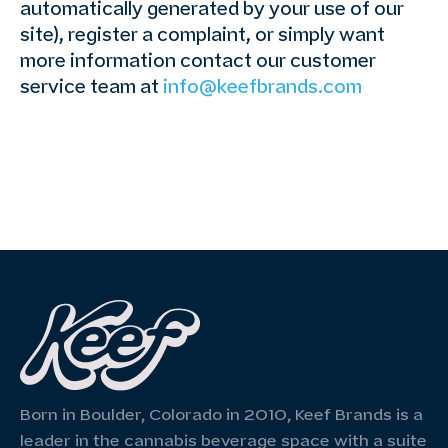
automatically generated by your use of our
site), register a complaint, or simply want
more information contact our customer
service team at
info@keefbrands.com
Born in Boulder, Colorado in 2010, Keef Brands is a
leader in the cannabis beverage space with a suite