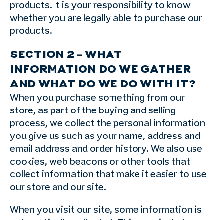
products. It is your responsibility to know
whether you are legally able to purchase our
products.
SECTION 2 – WHAT
INFORMATION DO WE GATHER
AND WHAT DO WE DO WITH IT?
When you purchase something from our
store, as part of the buying and selling
process, we collect the personal information
you give us such as your name, address and
email address and order history. We also use
cookies, web beacons or other tools that
collect information that make it easier to use
our store and our site.
When you visit our site, some information is