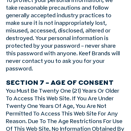
To protect your personal information, we
take reasonable precautions and follow
generally accepted industry practices to
make sure it is not inappropriately lost,
misused, accessed, disclosed, altered or
destroyed. Your personal information is
protected by your password – never share
this password with anyone. Keef Brands will
never contact you to ask you for your
password.
SECTION 7 – AGE OF CONSENT
You Must Be Twenty One (21) Years Or Older
To Access This Web Site. If You Are Under
Twenty One Years Of Age, You Are Not
Permitted To Access This Web Site For Any
Reason. Due To The Age Restrictions For Use
Of This Web Site, No Information Obtained By