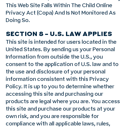
This Web Site Falls Within The Child Online
Privacy Act (Copa) And Is Not Monitored As
Doing So.
SECTION 8 – U.S. LAW APPLIES
This site is intended for users located in the
United States. By sending us your Personal
Information from outside the U.S., you
consent to the application of U.S. law and to
the use and disclosure of your personal
information consistent with this Privacy
Policy. It is up to you to determine whether
accessing this site and purchasing our
products are legal where you are. You access
this site and purchase our products at your
own risk, and you are responsible for
compliance with all applicable laws, rules,