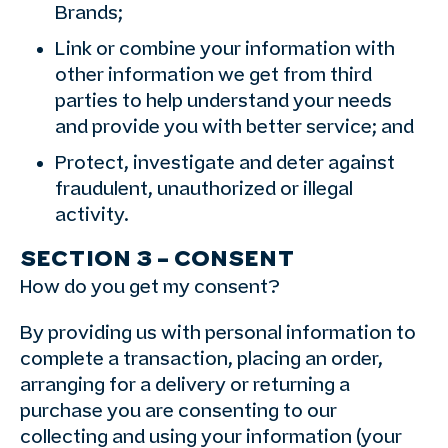
Brands;
Link or combine your information with
other information we get from third
parties to help understand your needs
and provide you with better service; and
Protect, investigate and deter against
fraudulent, unauthorized or illegal
activity.
SECTION 3 – CONSENT
How do you get my consent?
By providing us with personal information to
complete a transaction, placing an order,
arranging for a delivery or returning a
purchase you are consenting to our
collecting and using your information (your