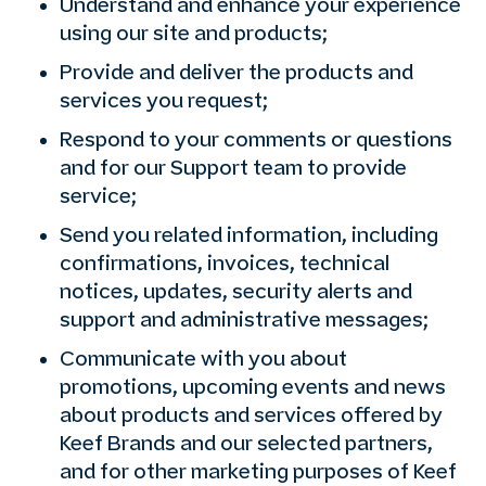
Understand and enhance your experience
using our site and products;
Provide and deliver the products and
services you request;
Respond to your comments or questions
and for our Support team to provide
service;
Send you related information, including
confirmations, invoices, technical
notices, updates, security alerts and
support and administrative messages;
Communicate with you about
promotions, upcoming events and news
about products and services offered by
Keef Brands and our selected partners,
and for other marketing purposes of Keef