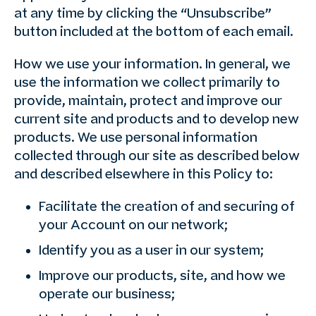
at any time by clicking the “Unsubscribe”
button included at the bottom of each email.
How we use your information. In general, we
use the information we collect primarily to
provide, maintain, protect and improve our
current site and products and to develop new
products. We use personal information
collected through our site as described below
and described elsewhere in this Policy to:
Facilitate the creation of and securing of
your Account on our network;
Identify you as a user in our system;
Improve our products, site, and how we
operate our business;