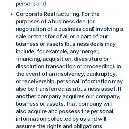
person; and
Corporate Restructuring. For the
purposes of a business deal (or
negotiation of a business deal) involving a
sale or transfer of all or a part of our
business or assets (business deals may
include, for example, any merger,
financing, acquisition, divestiture or
dissolution transaction or proceeding). In
the event of an insolvency, bankruptcy,
or receivership, personal information may
also be transferred as a business asset. If
another company acquires our company,
business or assets, that company will
also acquire and possess the personal
information collected by us and will
assume the rights and obligations