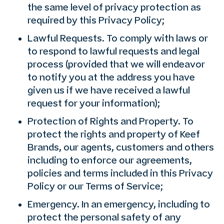
the same level of privacy protection as
required by this Privacy Policy;
Lawful Requests. To comply with laws or
to respond to lawful requests and legal
process (provided that we will endeavor
to notify you at the address you have
given us if we have received a lawful
request for your information);
Protection of Rights and Property. To
protect the rights and property of Keef
Brands, our agents, customers and others
including to enforce our agreements,
policies and terms included in this Privacy
Policy or our Terms of Service;
Emergency. In an emergency, including to
protect the personal safety of any