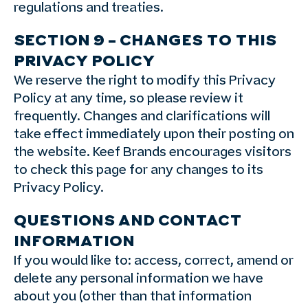
regulations and treaties.
SECTION 9 – CHANGES TO THIS
PRIVACY POLICY
We reserve the right to modify this Privacy
Policy at any time, so please review it
frequently. Changes and clarifications will
take effect immediately upon their posting on
the website. Keef Brands encourages visitors
to check this page for any changes to its
Privacy Policy.
QUESTIONS AND CONTACT
INFORMATION
If you would like to: access, correct, amend or
delete any personal information we have
about you (other than that information