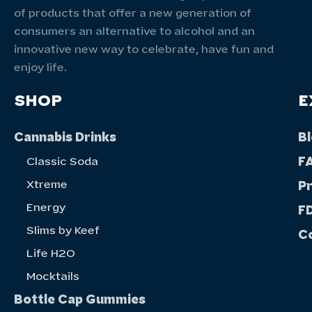
of products that offer a new generation of
consumers an alternative to alcohol and an
innovative new way to celebrate, have fun and
enjoy life.
SHOP
E
Cannabis Drinks
B
F
Classic Soda
Xtreme
P
Energy
FD
Slims by Keef
C
Life H20
Mocktails
Bottle Cap Gummies