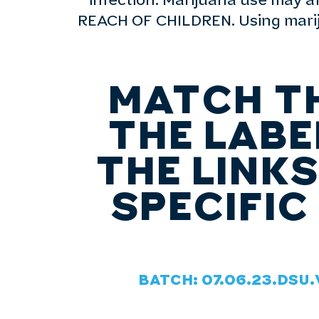
infection. Marijuana use may 
REACH OF CHILDREN. Using mariju
MATCH T
THE LABE
THE LINK
SPECIFIC
BATCH: 07.06.23.DSU.