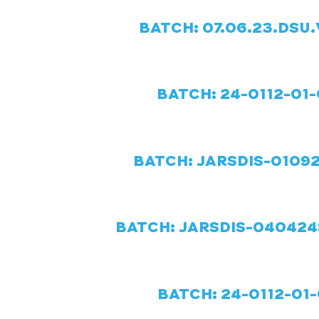
BATCH: 07.06.23.DSU.
BATCH: 24-0112-01-
BATCH: JARSDIS-01092
BATCH: JARSDIS-040424S
BATCH: 24-0112-01-