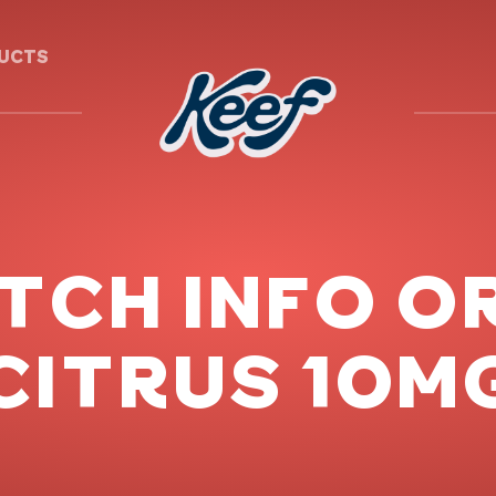
DUCTS
ATCH INFO O
CITRUS 10M