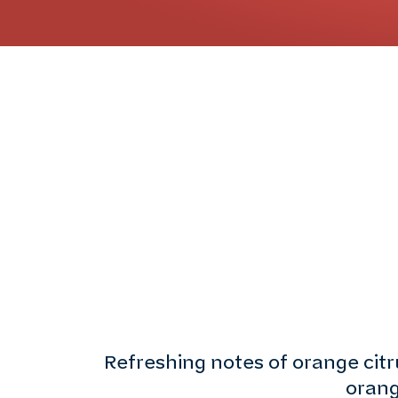
Refreshing notes of orange cit
orang