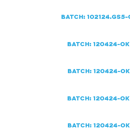
BATCH: 102124.GS5-O
BATCH: 120424-OK-
BATCH: 120424-OK-
BATCH: 120424-OK-
BATCH: 120424-OK-