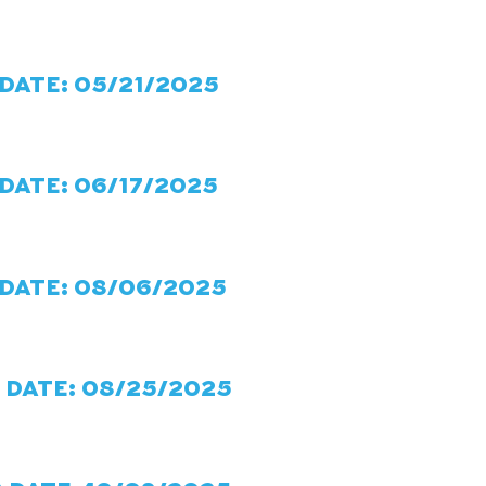
 DATE: 05/21/2025
DATE: 06/17/2025
 DATE: 08/06/2025
 DATE: 08/25/2025