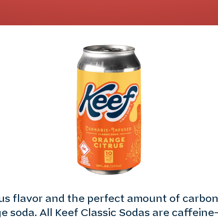
rus flavor and the perfect amount of carbo
e soda. All Keef Classic Sodas are caffeine-