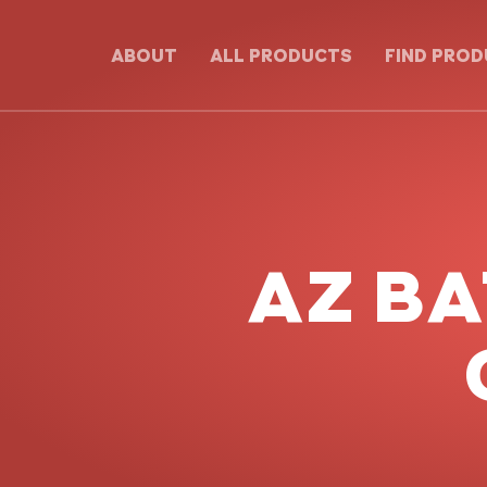
ABOUT
ALL PRODUCTS
FIND PRO
AZ B