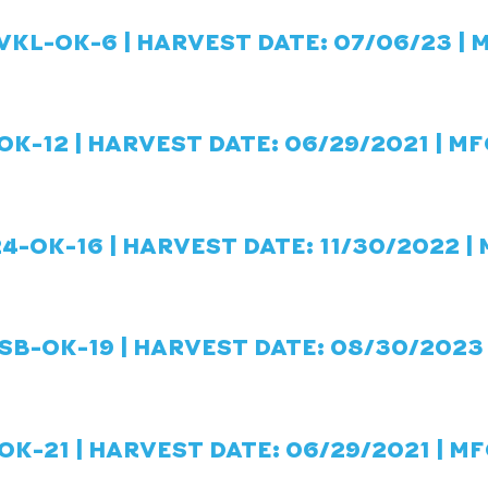
VKL-OK-6 | HARVEST DATE: 07/06/23 | 
OK-12 | HARVEST DATE: 06/29/2021 | MF
4-OK-16 | HARVEST DATE: 11/30/2022 |
B-OK-19 | HARVEST DATE: 08/30/2023 
OK-21 | HARVEST DATE: 06/29/2021 | MF