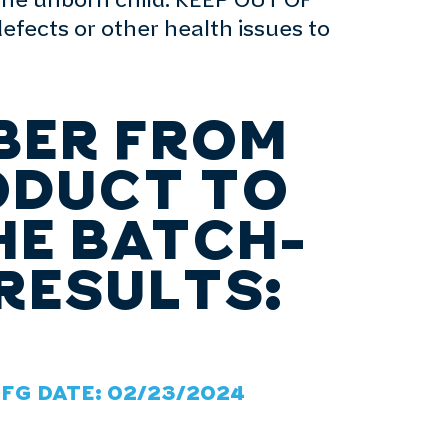
the unborn child. KEEP OUT OF
fects or other health issues to
BER FROM
ODUCT TO
HE BATCH-
RESULTS:
MFG DATE: 02/23/2024