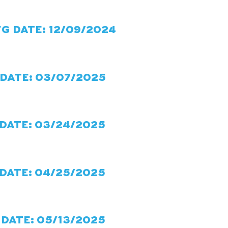
FG DATE: 12/09/2024
 DATE: 03/07/2025
 DATE: 03/24/2025
 DATE: 04/25/2025
 DATE: 05/13/2025