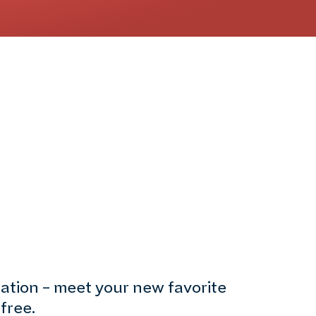
nation – meet your new favorite
free.