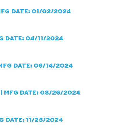
MFG DATE: 01/02/2024
G DATE: 04/11/2024
 MFG DATE: 06/14/2024
| MFG DATE: 08/26/2024
G DATE: 11/25/2024