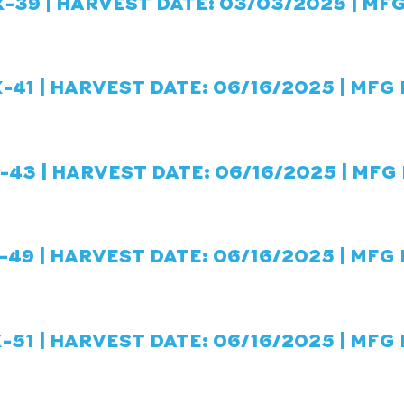
-39 | HARVEST DATE: 03/03/2025 | MFG
-41
| HARVEST DATE: 06/16/2025 | MFG 
K-43
| HARVEST DATE: 06/16/2025 | MFG 
-49
| HARVEST DATE: 06/16/2025 | MFG 
-51
| HARVEST DATE: 06/16/2025 | MFG 