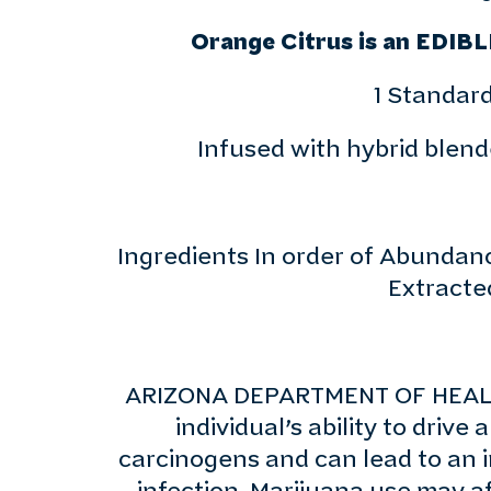
Orange Citrus is an EDIBL
1 Standard
Infused with hybrid blende
Ingredients In order of Abundance
Extracte
ARIZONA DEPARTMENT OF HEALTH
individual’s ability to dri
carcinogens and can lead to an i