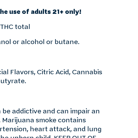
e use of adults 21+ only!
 THC total
anol or alcohol or butane.
al Flavors, Citric Acid, Cannabis
utyrate.
e addictive and can impair an
y. Marijuana smoke contains
rtension, heart attack, and lung