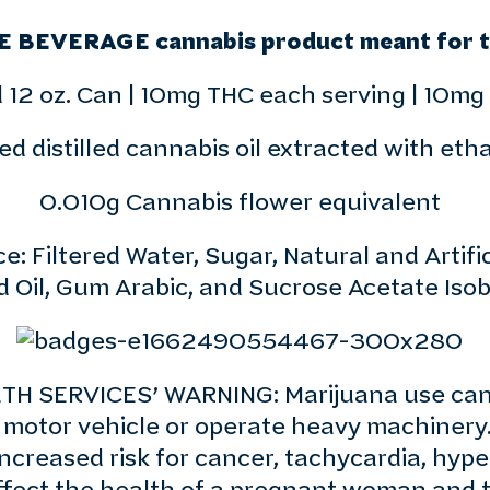
E BEVERAGE cannabis product meant for th
 12 oz. Can | 10mg THC each serving | 10mg
d distilled cannabis oil extracted with eth
0.010g Cannabis flower equivalent
: Filtered Water, Sugar, Natural and Artifici
d Oil, Gum Arabic, and Sucrose Acetate Isob
 SERVICES’ WARNING: Marijuana use can b
ve a motor vehicle or operate heavy machiner
ncreased risk for cancer, tachycardia, hype