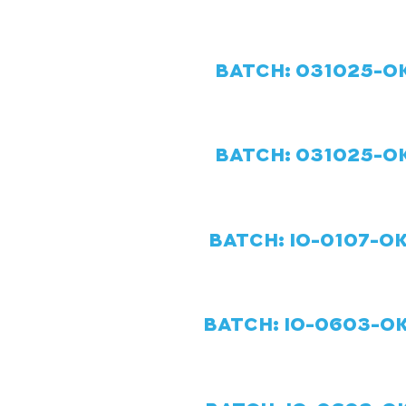
BATCH: 031025-OK
BATCH: 031025-OK
BATCH: IO-0107-OK
BATCH: IO-0603-OK