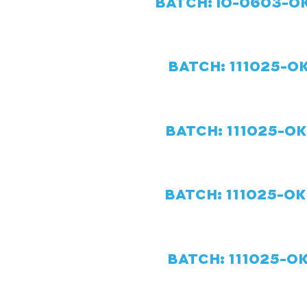
BATCH: IO-0603-OK
BATCH:
111025-OK
BATCH:
111025-O
BATCH:
111025-OK
BATCH:
111025-OK