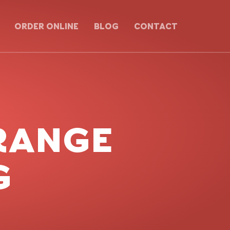
ORDER ONLINE
BLOG
CONTACT
RANGE
G