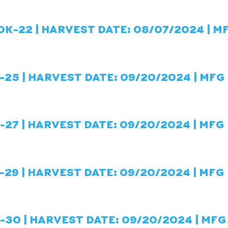
K-22 | HARVEST DATE: 08/07/2024 | M
25 | HARVEST DATE: 09/20/2024 | MFG
27 | HARVEST DATE: 09/20/2024 | MFG
29 | HARVEST DATE: 09/20/2024 | MFG
30 | HARVEST DATE: 09/20/2024 | MFG