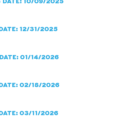
 DATE: 10/09/2025
DATE: 12/31/2025
DATE: 01/14/2026
DATE: 02/18/2026
DATE: 03/11/2026