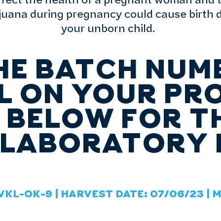
affect the health of a pregnant woman and 
ana during pregnancy could cause birth de
your unborn child.
HE BATCH NUM
L ON YOUR PR
S BELOW FOR T
 LABORATORY 
VKL-OK-9 | HARVEST DATE: 07/06/23 | 