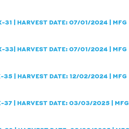
-31 | HARVEST DATE: 07/01/2024 | MFG
-33| HARVEST DATE: 07/01/2024 | MFG 
-35 | HARVEST DATE: 12/02/2024 | MFG
-37 | HARVEST DATE: 03/03/2025 | MFG