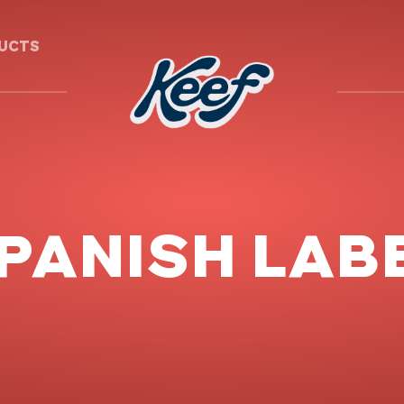
DUCTS
PANISH LAB