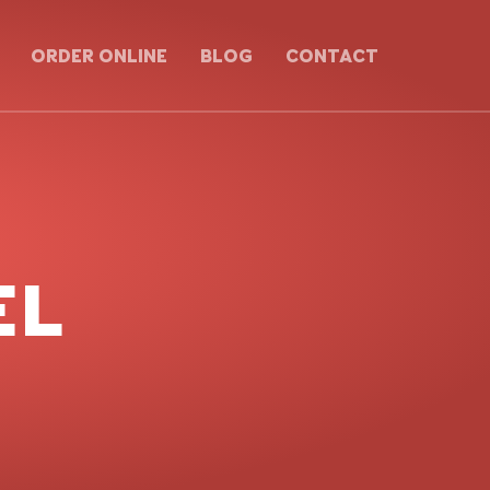
ORDER ONLINE
BLOG
CONTACT
EL