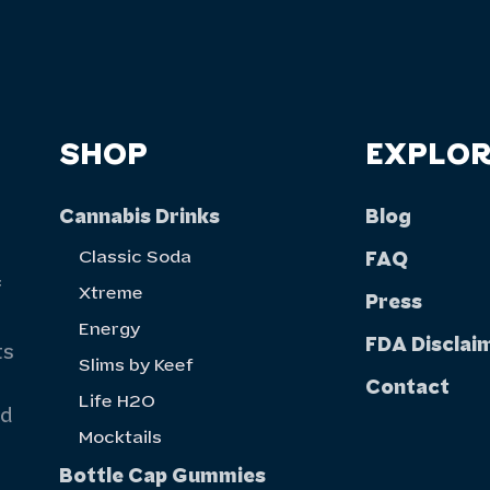
SHOP
EXPLOR
Cannabis Drinks
Blog
Classic Soda
FAQ
f
Xtreme
Press
Energy
FDA Disclai
ts
Slims by Keef
Contact
Life H20
nd
Mocktails
Bottle Cap Gummies