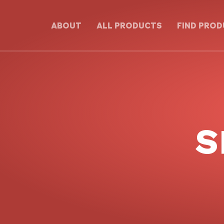
ABOUT
ALL PRODUCTS
FIND PRO
S