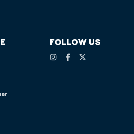
E
FOLLOW US
mer