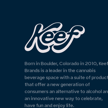
Born in Boulder, Colorado in 2010, Kee
Brands is a leader in the cannabis
beverage space with a suite of produc
that offer a new generation of
consumers an alternative to alcohol a
an innovative new way to celebrate,
have fun and enjoy life.