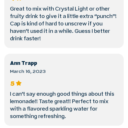
Great to mix with Crystal Light or other
fruity drink to give it a little extra “punch”!
Cap is kind of hard to unscrew if you
haven’t used it in a while. Guess I better
drink faster!
Ann Trapp
March 16, 2023
5
I can’t say enough good things about this
lemonade!! Taste great!! Perfect to mix
with a flavored sparkling water for
something refreshing.