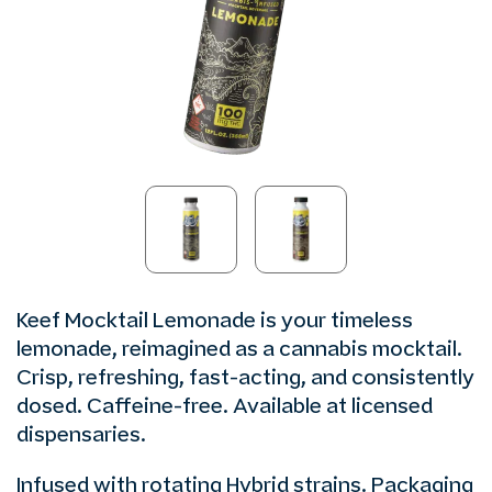
Keef Mocktail Lemonade is your timeless
lemonade, reimagined as a cannabis mocktail.
Crisp, refreshing, fast-acting, and consistently
dosed. Caffeine-free. Available at licensed
dispensaries.
Infused with rotating Hybrid strains. Packaging