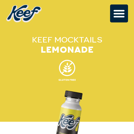
KEEF MOCKTAILS
LEMONADE