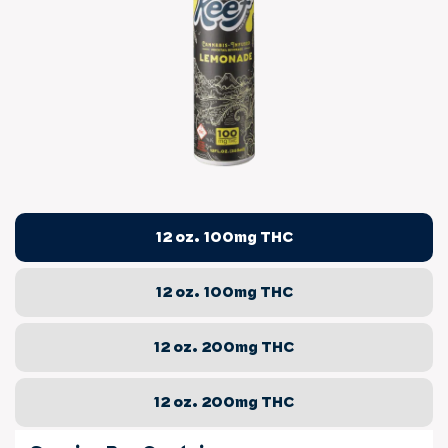
12 oz. 100mg THC
12 oz. 100mg THC
12 oz. 200mg THC
12 oz. 200mg THC