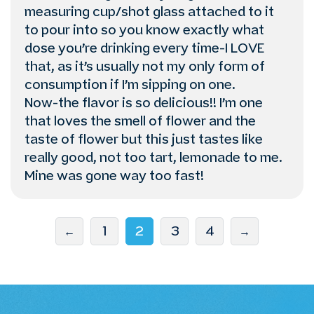
measuring cup/shot glass attached to it
to pour into so you know exactly what
dose you’re drinking every time-I LOVE
that, as it’s usually not my only form of
consumption if I’m sipping on one.
Now-the flavor is so delicious!! I’m one
that loves the smell of flower and the
taste of flower but this just tastes like
really good, not too tart, lemonade to me.
Mine was gone way too fast!
←
1
2
3
4
→