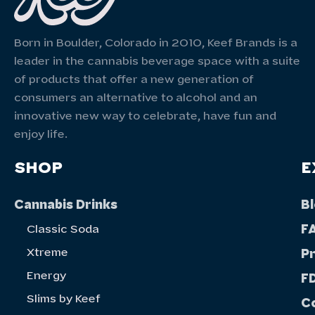
Born in Boulder, Colorado in 2010, Keef Brands is a
leader in the cannabis beverage space with a suite
of products that offer a new generation of
consumers an alternative to alcohol and an
innovative new way to celebrate, have fun and
enjoy life.
SHOP
E
Cannabis Drinks
B
F
Classic Soda
Xtreme
P
Energy
FD
Slims by Keef
C