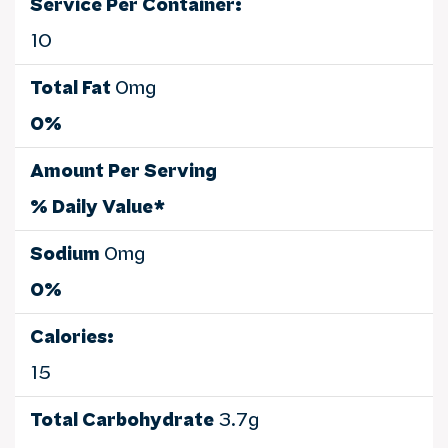
Service Per Container:
10
Total Fat
0mg
0%
Amount Per Serving
% Daily Value*
Sodium
0mg
0%
Calories:
15
Total Carbohydrate
3.7g