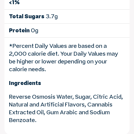
<1%
Total Sugars
3.7g
Protein
0g
*Percent Daily Values are based on a
2,000 calorie diet. Your Daily Values may
be higher or lower depending on your
calorie needs.
Ingredients
Reverse Osmosis Water, Sugar, Citric Acid,
Natural and Artificial Flavors, Cannabis
Extracted Oil, Gum Arabic and Sodium
Benzoate.