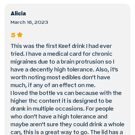
Alicia
March 16, 2023
5
This was the first Keef drink I had ever
tried. I have a medical card for chronic
migraines due to a brain protrusion so I
have a decently high tolerance. Also, it’s
worth noting most edibles don’t have
much, if any of an effect on me.
I loved the bottle vs can because with the
higher thc content it is designed to be
drank in multiple occasions. For people
who don’t have a high tolerance and
maybe aren’t sure they could drink a whole
can, this is a great way to go. The lid has a