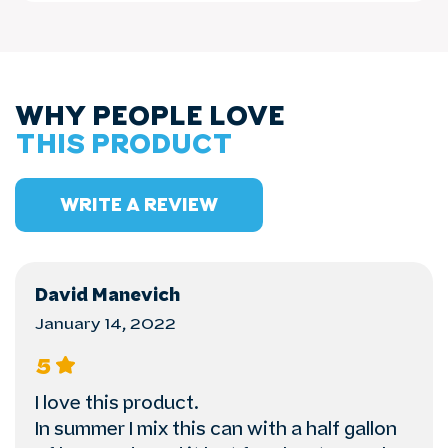
WHY PEOPLE LOVE
THIS PRODUCT
WRITE A REVIEW
David Manevich
January 14, 2022
5
I love this product.
In summer I mix this can with a half gallon