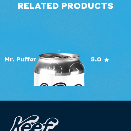
RELATED PRODUCTS
0.0
Pineapple X-Press