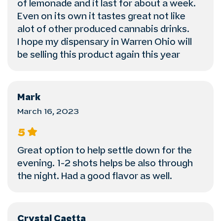
of lemonade and it last for about a week.
Even on its own it tastes great not like
alot of other produced cannabis drinks.
I hope my dispensary in Warren Ohio will
be selling this product again this year
Mark
March 16, 2023
5
Great option to help settle down for the
evening. 1-2 shots helps be also through
the night. Had a good flavor as well.
Crystal Caetta