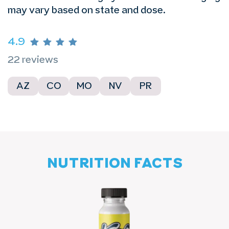
may vary based on state and dose.
4.9
22 reviews
AZ
CO
MO
NV
PR
NUTRITION FACTS