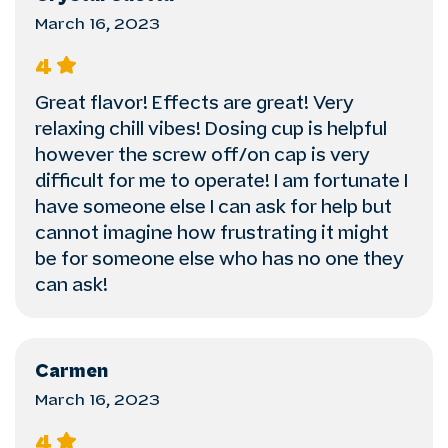
March 16, 2023
4
Great flavor! Effects are great! Very
relaxing chill vibes! Dosing cup is helpful
however the screw off/on cap is very
difficult for me to operate! I am fortunate I
have someone else I can ask for help but
cannot imagine how frustrating it might
be for someone else who has no one they
can ask!
Carmen
March 16, 2023
4