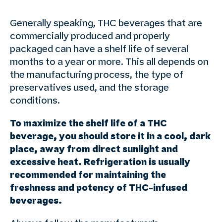
Generally speaking, THC beverages that are
commercially produced and properly
packaged can have a shelf life of several
months to a year or more. This all depends on
the manufacturing process, the type of
preservatives used, and the storage
conditions.
To maximize the shelf life of a THC
beverage, you should store it in a cool, dark
place, away from direct sunlight and
excessive heat. Refrigeration is usually
recommended for maintaining the
freshness and potency of THC-infused
beverages.