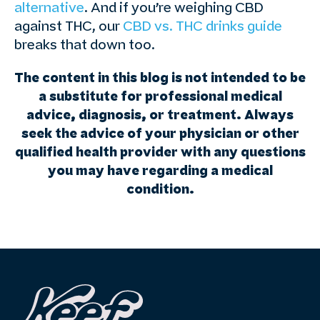
alternative
. And if you’re weighing CBD
against THC, our
CBD vs. THC drinks guide
breaks that down too.
The content in this blog is not intended to be
a substitute for professional medical
advice, diagnosis, or treatment. Always
seek the advice of your physician or other
qualified health provider with any questions
you may have regarding a medical
condition.