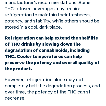
manufacturer’s recommendations. Some
THC-infused beverages may require
refrigeration to maintain their freshness,
potency, and stability, while others should be
stored in a cool, dark place.
Refrigeration can help extend the shelf life
of THC drinks by slowing down the
degradation of cannabinoids, including
THC. Cooler temperatures can help
preserve the potency and overall quality of
the product.
However, refrigeration alone may not
completely halt the degradation process, and
over time, the potency of the THC can still
decrease.