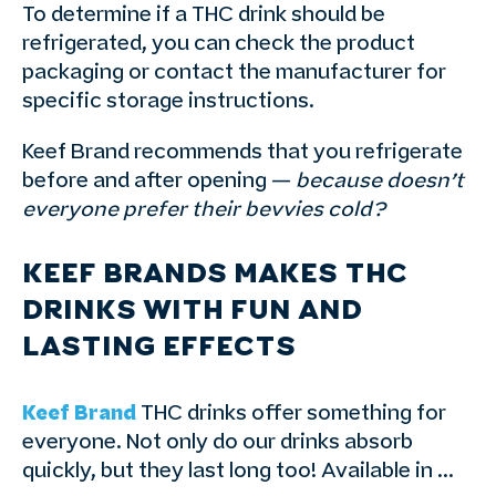
To determine if a THC drink should be
refrigerated, you can check the product
packaging or contact the manufacturer for
specific storage instructions.
Keef Brand recommends that you refrigerate
before and after opening —
because doesn’t
everyone prefer their bevvies cold?
KEEF BRANDS MAKES THC
DRINKS WITH FUN AND
LASTING EFFECTS
Keef Brand
THC drinks offer something for
everyone. Not only do our drinks absorb
quickly, but they last long too! Available in …