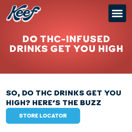
DO THC-INFUSED
DRINKS GET YOU HIGH
SO, DO THC DRINKS GET YOU
HIGH? HERE'S THE BUZZ
STORE LOCATOR