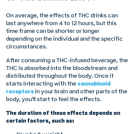
On average, the effects of THC drinks can
last anywhere from 4 to 12 hours, but this
time frame can be shorter or longer
depending on the individual and the specific
circumstances.
After consuming a THC-infused beverage, the
THC is absorbed into the bloodstream and
distributed throughout the body. Once it
starts interacting with the
cannabinoid
receptors
in your brain and other parts of the
body, you’ll start to feel the effects.
The duration of these effects depends on
certain factors, such as: