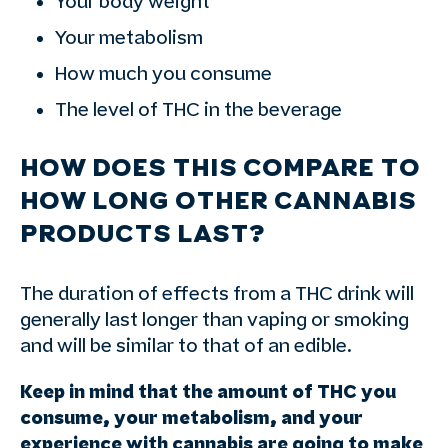
Your body weight
Your metabolism
How much you consume
The level of THC in the beverage
HOW DOES THIS COMPARE TO
HOW LONG OTHER CANNABIS
PRODUCTS LAST?
The duration of effects from a THC drink will
generally last longer than vaping or smoking
and will be similar to that of an edible.
Keep in mind that the amount of THC you
consume, your metabolism, and your
experience with cannabis are going to make