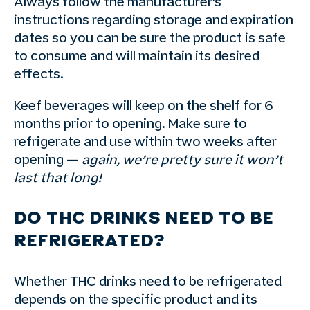
Always follow the manufacturer’s
instructions regarding storage and expiration
dates so you can be sure the product is safe
to consume and will maintain its desired
effects.
Keef beverages will keep on the shelf for 6
months prior to opening. Make sure to
refrigerate and use within two weeks after
opening —
again, we’re pretty sure it won’t
last that long!
DO THC DRINKS NEED TO BE
REFRIGERATED?
Whether THC drinks need to be refrigerated
depends on the specific product and its