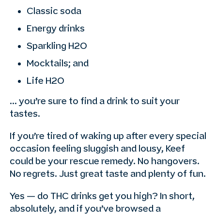
Classic soda
Energy drinks
Sparkling H2O
Mocktails; and
Life H2O
… you’re sure to find a drink to suit your
tastes.
If you’re tired of waking up after every special
occasion feeling sluggish and lousy, Keef
could be your rescue remedy. No hangovers.
No regrets. Just great taste and plenty of fun.
Yes — do THC drinks get you high? In short,
absolutely, and if you’ve browsed a