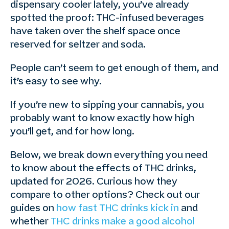
dispensary cooler lately, you’ve already
spotted the proof: THC-infused beverages
have taken over the shelf space once
reserved for seltzer and soda.
People can’t seem to get enough of them, and
it’s easy to see why.
If you’re new to sipping your cannabis, you
probably want to know exactly how high
you’ll get, and for how long.
Below, we break down everything you need
to know about the effects of THC drinks,
updated for 2026. Curious how they
compare to other options? Check out our
guides on
how fast THC drinks kick in
and
whether
THC drinks make a good alcohol