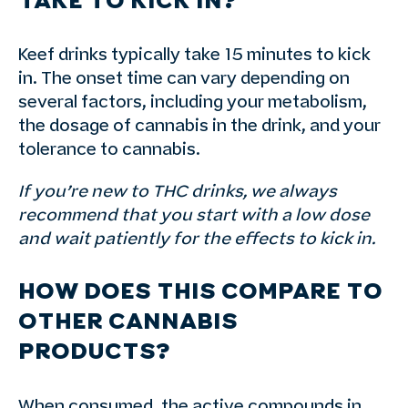
TAKE TO KICK IN?
Keef drinks typically take 15 minutes to kick
in. The onset time can vary depending on
several factors, including your metabolism,
the dosage of cannabis in the drink, and your
tolerance to cannabis.
If you’re new to THC drinks, we always
recommend that you start with a low dose
and wait patiently for the effects to kick in.
HOW DOES THIS COMPARE TO
OTHER CANNABIS
PRODUCTS?
When consumed, the active compounds in