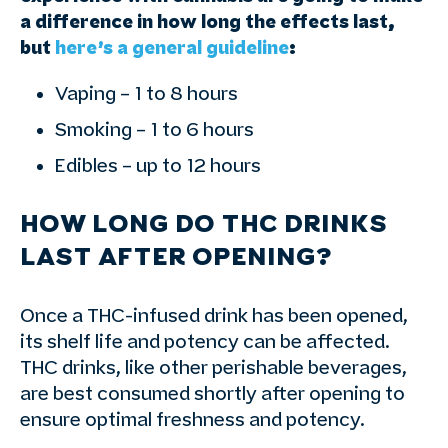
a difference in how long the effects last,
but
here’s a general guideline
:
Vaping – 1 to 8 hours
Smoking – 1 to 6 hours
Edibles – up to 12 hours
HOW LONG DO THC DRINKS
LAST AFTER OPENING?
Once a THC-infused drink has been opened,
its shelf life and potency can be affected.
THC drinks, like other perishable beverages,
are best consumed shortly after opening to
ensure optimal freshness and potency.