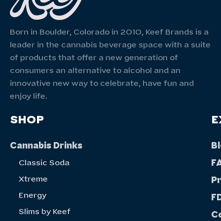
Born in Boulder, Colorado in 2010, Keef Brands is a
leader in the cannabis beverage space with a suite
of products that offer a new generation of
consumers an alternative to alcohol and an
innovative new way to celebrate, have fun and
enjoy life.
SHOP
E
Cannabis Drinks
B
F
Classic Soda
Xtreme
P
Energy
FD
Slims by Keef
C