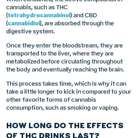
cannabis, such as THC
(
tetrahydrocannabinol
) and CBD
(
cannabidiol
), are absorbed through the
digestive system.
Once they enter the bloodstream, they are
transported to the liver, where they are
metabolized before circulating throughout
the body and eventually reaching the brain.
This process takes time, which is why it can
take a little longer to kick in compared to your
other favorite forms of cannabis
consumption, such as smoking or vaping.
HOW LONG DO THE EFFECTS
OF THC DRINKS LAST?