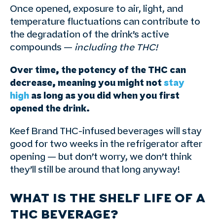
Once opened, exposure to air, light, and
temperature fluctuations can contribute to
the degradation of the drink’s active
compounds —
including the THC!
Over time, the potency of the THC can
decrease, meaning you might not
stay
high
as long as you did when you first
opened the drink.
Keef Brand THC-infused beverages will stay
good for two weeks in the refrigerator after
opening — but don’t worry, we don’t think
they’ll still be around that long anyway!
WHAT IS THE SHELF LIFE OF A
THC BEVERAGE?