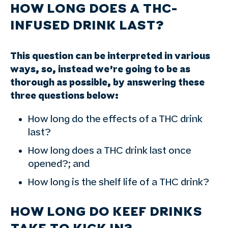
HOW LONG DOES A THC-
INFUSED DRINK LAST?
This question can be interpreted in various
ways, so, instead we’re going to be as
thorough as possible, by answering these
three questions below:
How long do the effects of a THC drink
last?
How long does a THC drink last once
opened?; and
How long is the shelf life of a THC drink?
HOW LONG DO KEEF DRINKS