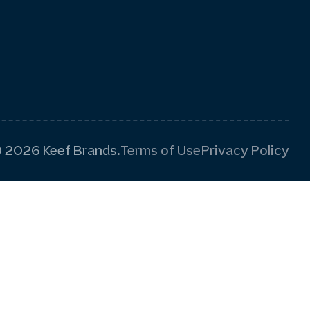
 2026 Keef Brands.
Terms of Use
Privacy Policy