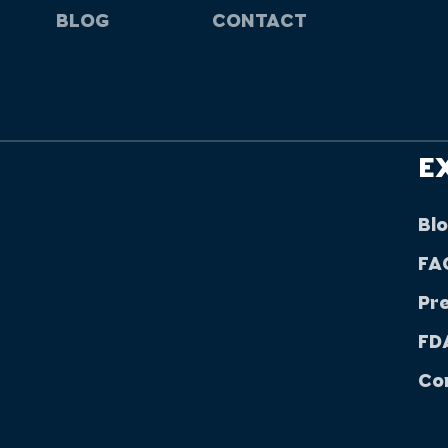
BLOG
CONTACT
E
Bl
FA
Pr
FDA
Co