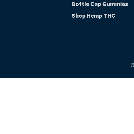
Bottle Cap Gummies
Shop Hemp THC
©