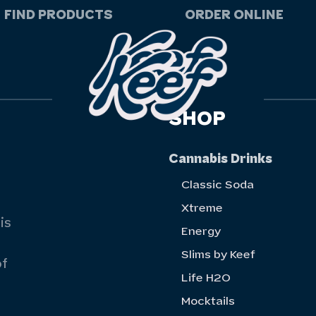
FIND PRODUCTS
ORDER ONLINE
SHOP
Cannabis Drinks
Classic Soda
Xtreme
is
Energy
Slims by Keef
of
Life H20
Mocktails