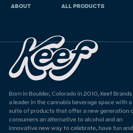
ABOUT
ALL PRODUCTS
Born in Boulder, Colorado in 2010, Keef Brands 
a leader in the cannabis beverage space with a
suite of products that offer a new generation 
consumers an alternative to alcohol and an
innovative new way to celebrate, have fun and