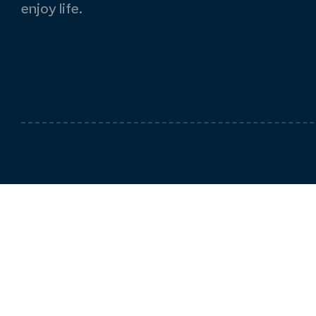
enjoy life.