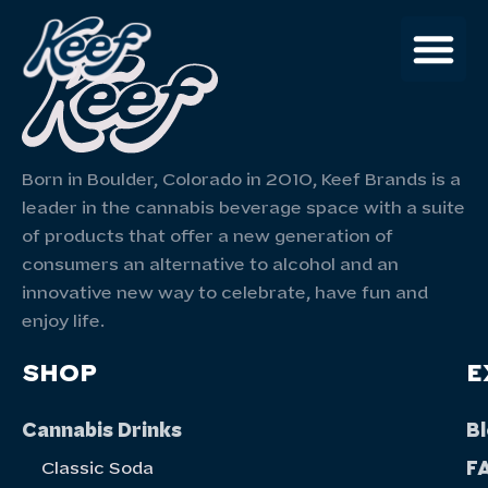
Born in Boulder, Colorado in 2010, Keef Brands is a
leader in the cannabis beverage space with a suite
of products that offer a new generation of
consumers an alternative to alcohol and an
innovative new way to celebrate, have fun and
enjoy life.
SHOP
E
Cannabis Drinks
B
F
Classic Soda