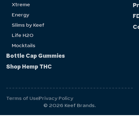
Xtreme
P
Energy
FD
Slims by Keef
C
Life H20
Mocktails
Bottle Cap Gummies
Shop Hemp THC
Terms of Use
Privacy Policy
© 2026 Keef Brands.