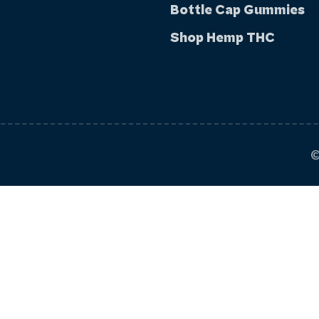
Bottle Cap Gummies
Shop Hemp THC
©