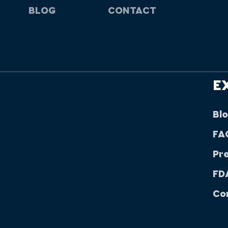
BLOG
CONTACT
E
Bl
FA
Pr
FDA
Co