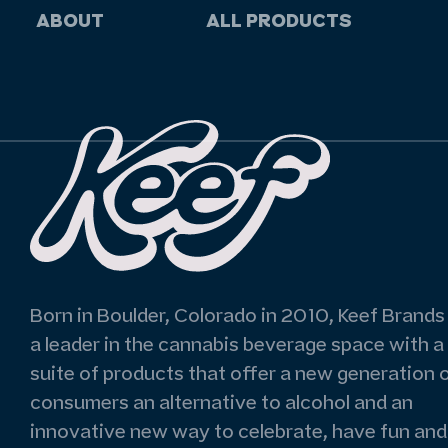
ABOUT
ALL PRODUCTS
Born in Boulder, Colorado in 2010, Keef Brands 
a leader in the cannabis beverage space with a
suite of products that offer a new generation 
consumers an alternative to alcohol and an
innovative new way to celebrate, have fun and