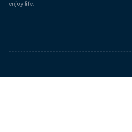
enjoy life.