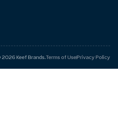
 2026 Keef Brands.
Terms of Use
Privacy Policy