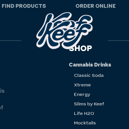
FIND PRODUCTS
ORDER ONLINE
SHOP
Cannabis Drinks
Classic Soda
Xtreme
is
Energy
Slims by Keef
of
Life H20
Mocktails