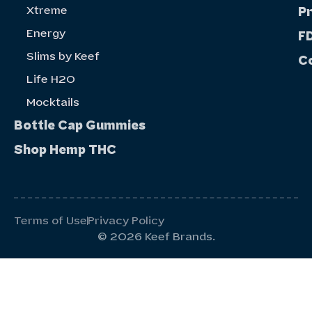
Xtreme
P
Energy
FD
Slims by Keef
C
Life H20
Mocktails
Bottle Cap Gummies
Shop Hemp THC
Terms of Use
Privacy Policy
© 2026 Keef Brands.