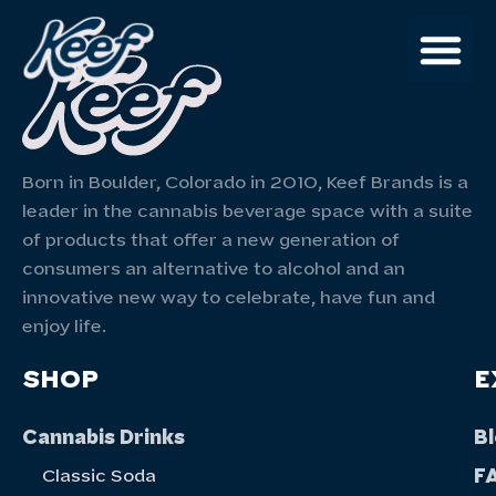
Born in Boulder, Colorado in 2010, Keef Brands is a
leader in the cannabis beverage space with a suite
of products that offer a new generation of
consumers an alternative to alcohol and an
innovative new way to celebrate, have fun and
enjoy life.
SHOP
E
Cannabis Drinks
B
F
Classic Soda