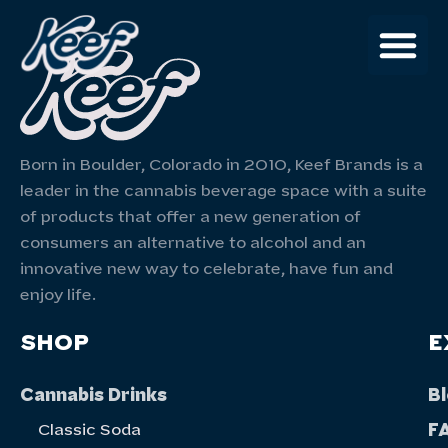
Born in Boulder, Colorado in 2010, Keef Brands is a
leader in the cannabis beverage space with a suite
of products that offer a new generation of
consumers an alternative to alcohol and an
innovative new way to celebrate, have fun and
enjoy life.
SHOP
E
Cannabis Drinks
B
F
Classic Soda