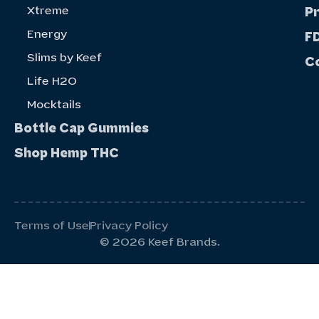
Xtreme
P
Energy
FD
Slims by Keef
C
Life H20
Mocktails
Bottle Cap Gummies
Shop Hemp THC
Terms of Use
Privacy Policy
© 2026 Keef Brands.