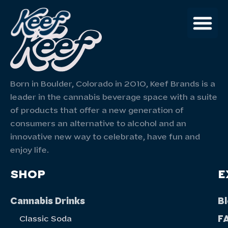
Born in Boulder, Colorado in 2010, Keef Brands is a
leader in the cannabis beverage space with a suite
of products that offer a new generation of
consumers an alternative to alcohol and an
innovative new way to celebrate, have fun and
enjoy life.
SHOP
E
Cannabis Drinks
B
F
Classic Soda