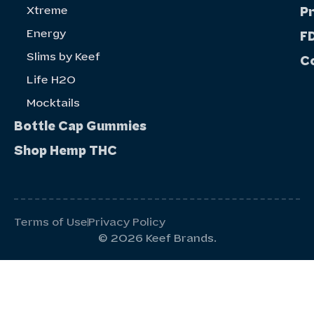
Xtreme
P
Energy
FD
Slims by Keef
C
Life H20
Mocktails
Bottle Cap Gummies
Shop Hemp THC
Terms of Use
Privacy Policy
© 2026 Keef Brands.