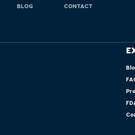
BLOG
CONTACT
E
Bl
FA
Pr
FDA
Co