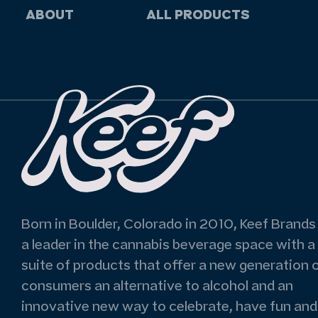
ABOUT
ALL PRODUCTS
Born in Boulder, Colorado in 2010, Keef Brands 
a leader in the cannabis beverage space with a
suite of products that offer a new generation 
consumers an alternative to alcohol and an
innovative new way to celebrate, have fun and