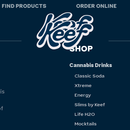
FIND PRODUCTS
ORDER ONLINE
SHOP
Cannabis Drinks
Classic Soda
Xtreme
is
Energy
Slims by Keef
of
Life H20
Mocktails