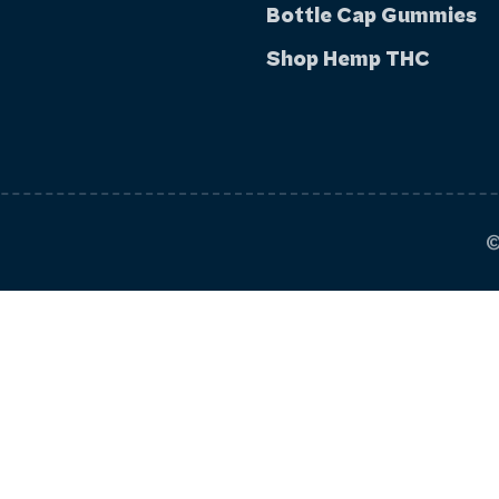
Bottle Cap Gummies
Shop Hemp THC
©