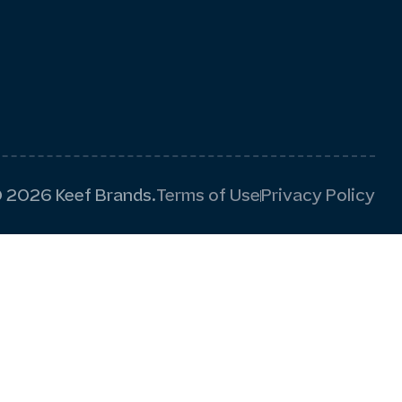
 2026 Keef Brands.
Terms of Use
Privacy Policy