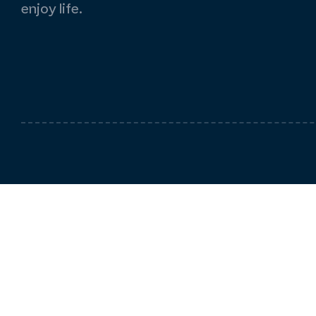
enjoy life.