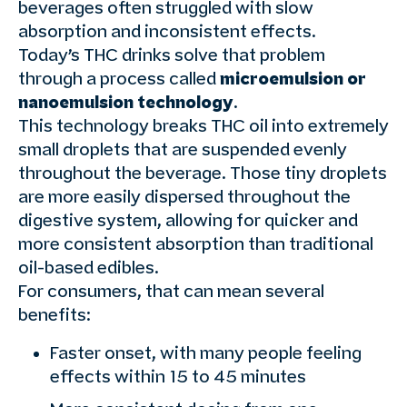
beverages often struggled with slow
absorption and inconsistent effects.
Today’s THC drinks solve that problem
through a process called
microemulsion or
nanoemulsion technology
.
This technology breaks THC oil into extremely
small droplets that are suspended evenly
throughout the beverage. Those tiny droplets
are more easily dispersed throughout the
digestive system, allowing for quicker and
more consistent absorption than traditional
oil-based edibles.
For consumers, that can mean several
benefits:
Faster onset, with many people feeling
effects within 15 to 45 minutes