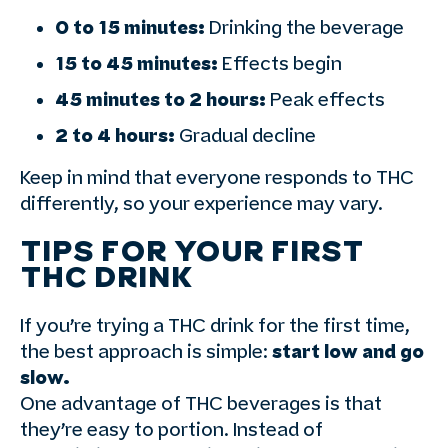
0 to 15 minutes:
Drinking the beverage
15 to 45 minutes:
Effects begin
45 minutes to 2 hours:
Peak effects
2 to 4 hours:
Gradual decline
Keep in mind that everyone responds to THC
differently, so your experience may vary.
TIPS FOR YOUR FIRST
THC DRINK
If you’re trying a THC drink for the first time,
the best approach is simple:
start low and go
slow.
One advantage of THC beverages is that
they’re easy to portion. Instead of