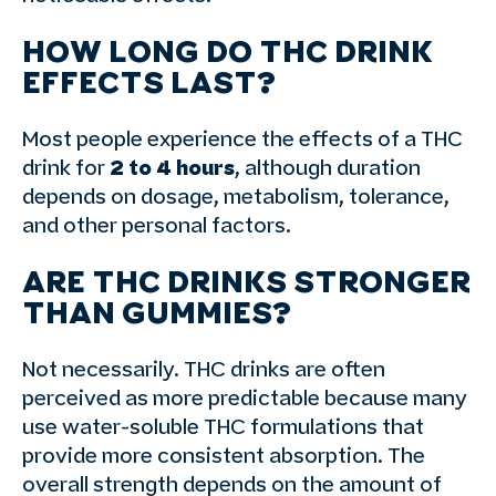
HOW LONG DO THC DRINK
EFFECTS LAST?
Most people experience the effects of a THC
drink for
2 to 4 hours
, although duration
depends on dosage, metabolism, tolerance,
and other personal factors.
ARE THC DRINKS STRONGER
THAN GUMMIES?
Not necessarily. THC drinks are often
perceived as more predictable because many
use water-soluble THC formulations that
provide more consistent absorption. The
overall strength depends on the amount of