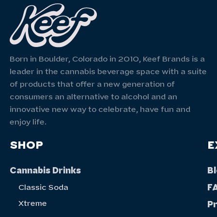
Born in Boulder, Colorado in 2010, Keef Brands is a
leader in the cannabis beverage space with a suite
of products that offer a new generation of
consumers an alternative to alcohol and an
innovative new way to celebrate, have fun and
enjoy life.
SHOP
E
Cannabis Drinks
B
F
Classic Soda
Xtreme
P