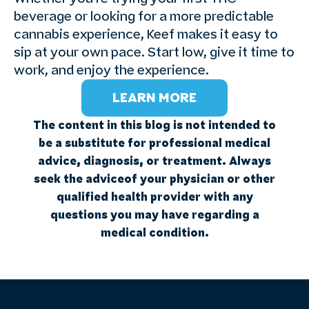
beverage or looking for a more predictable
cannabis experience, Keef makes it easy to
sip at your own pace. Start low, give it time to
work, and enjoy the experience.
LEARN MORE
The content in this blog is not intended to
be a substitute for professional medical
advice, diagnosis, or treatment. Always
seek the adviceof your physician or other
qualified health provider with any
questions you may have regarding a
medical condition.