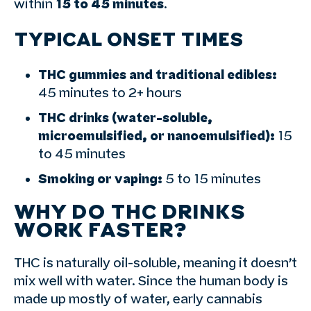
within
15 to 45 minutes
.
TYPICAL ONSET TIMES
THC gummies and traditional edibles:
45 minutes to 2+ hours
THC drinks (water-soluble,
microemulsified, or nanoemulsified):
15
to 45 minutes
Smoking or vaping:
5 to 15 minutes
WHY DO THC DRINKS
WORK FASTER?
THC is naturally oil-soluble, meaning it doesn’t
mix well with water. Since the human body is
made up mostly of water, early cannabis