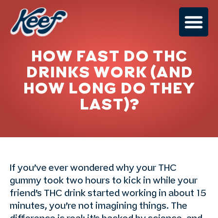
HOW FAST DO THC
DRINKS WORK (AND
HOW LONG DO THEY
LAST)?
If you’ve ever wondered why your THC
gummy took two hours to kick in while your
friend’s THC drink started working in about 15
minutes, you’re not imagining things. The