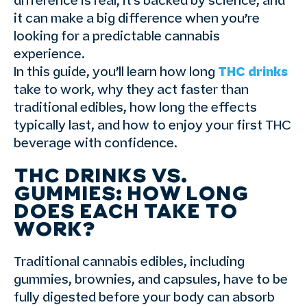
difference is real; it’s backed by science, and
it can make a big difference when you’re
looking for a predictable cannabis
experience.
In this guide, you’ll learn how long
THC drinks
take to work, why they act faster than
traditional edibles, how long the effects
typically last, and how to enjoy your first THC
beverage with confidence.
THC DRINKS VS.
GUMMIES: HOW LONG
DOES EACH TAKE TO
WORK?
Traditional cannabis edibles, including
gummies, brownies, and capsules, have to be
fully digested before your body can absorb