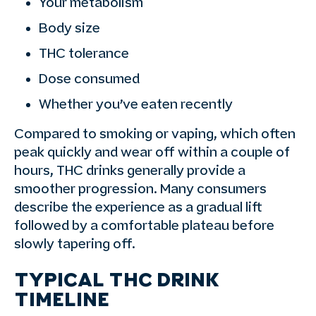
Your metabolism
Body size
THC tolerance
Dose consumed
Whether you’ve eaten recently
Compared to smoking or vaping, which often
peak quickly and wear off within a couple of
hours, THC drinks generally provide a
smoother progression. Many consumers
describe the experience as a gradual lift
followed by a comfortable plateau before
slowly tapering off.
TYPICAL THC DRINK
TIMELINE