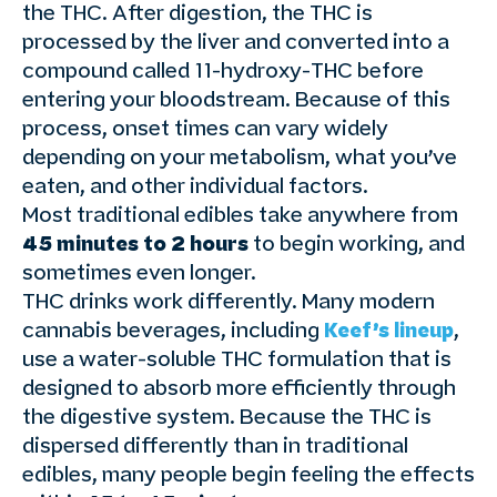
the THC. After digestion, the THC is
processed by the liver and converted into a
compound called 11-hydroxy-THC before
entering your bloodstream. Because of this
process, onset times can vary widely
depending on your metabolism, what you’ve
eaten, and other individual factors.
Most traditional edibles take anywhere from
45 minutes to 2 hours
to begin working, and
sometimes even longer.
THC drinks work differently. Many modern
cannabis beverages, including
Keef’s lineup
,
use a water-soluble THC formulation that is
designed to absorb more efficiently through
the digestive system. Because the THC is
dispersed differently than in traditional
edibles, many people begin feeling the effects