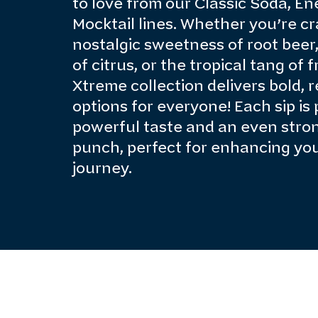
to love from our Classic Soda, En
Mocktail lines. Whether you’re cr
nostalgic sweetness of root beer,
of citrus, or the tropical tang of 
Xtreme collection delivers bold, 
options for everyone! Each sip is
powerful taste and an even stro
punch, perfect for enhancing yo
journey.