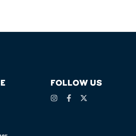
E
FOLLOW US
mer