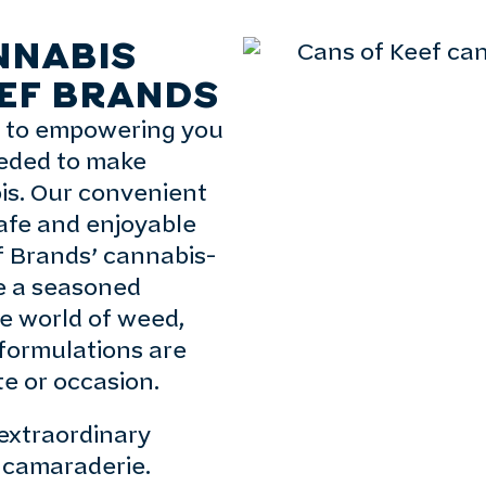
NNABIS
EF BRANDS
d to empowering you
eeded to make
is. Our convenient
afe and enjoyable
f Brands’ cannabis-
e a seasoned
e world of weed,
 formulations are
te or occasion.
extraordinary
nd camaraderie.