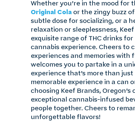
Whether you’re in the mood for t
Original Cola
or the zingy buzz o
subtle dose for socializing, or a 
relaxation or sleeplessness, Keef
exquisite range of THC drinks for
cannabis experience. Cheers to 
experiences and memories with f
welcomes you to partake in a un
experience that’s more than just a
memorable experience in a can or
choosing Keef Brands, Oregon’s c
exceptional cannabis-infused be
people together. Cheers to rem
unforgettable flavors!