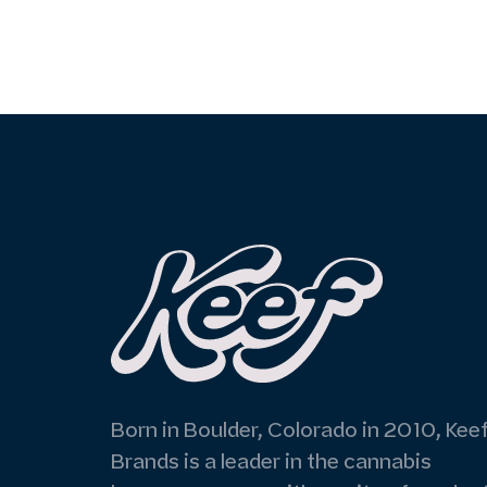
Born in Boulder, Colorado in 2010, Kee
Brands is a leader in the cannabis