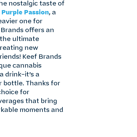
he nostalgic taste of
f
Purple Passion
, a
heavier one for
 Brands offers an
 the ultimate
creating new
riends! Keef Brands
ique cannabis
 drink–it’s a
 bottle. Thanks for
hoice for
verages that bring
arkable moments and