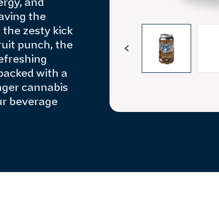
ergy, and
aving the
 the zesty kick
fruit punch, the
refreshing
 packed with a
nger cannabis
ur beverage