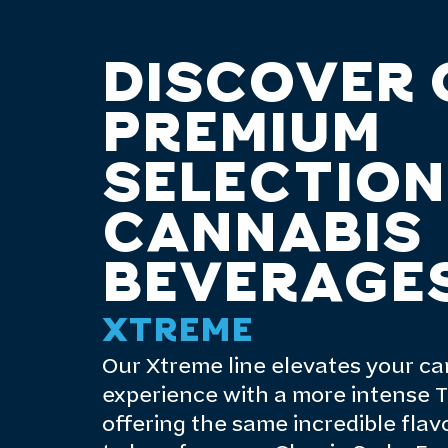
DISCOVER 
PREMIUM
SELECTION
CANNABIS
BEVERAGE
XTREME
Our Xtreme line elevates your c
experience with a more intense T
offering the same incredible fla