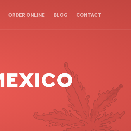
ORDER ONLINE
BLOG
CONTACT
 MEXICO