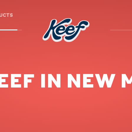
DUCTS
EEF IN NEW