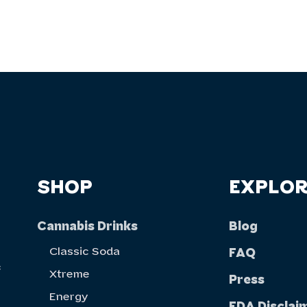
SHOP
EXPLOR
Cannabis Drinks
Blog
Classic Soda
FAQ
f
Xtreme
Press
Energy
FDA Disclai