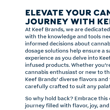
ELEVATE YOUR CA
JOURNEY WITH KE
At Keef Brands, we are dedicate
with the knowledge and tools n
informed decisions about cannab
dosage solutions help ensure a s
experience as you delve into Kee
infused products. Whether you’r
cannabis enthusiast or new to th
Keef Brands’ diverse flavors and
carefully crafted to suit any pala
So why hold back? Embrace this 
journey filled with flavor, joy, a