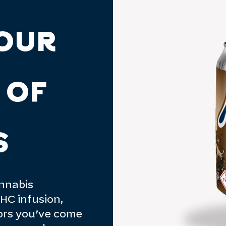
OUR
 OF
S
annabis
HC infusion,
vors you’ve come