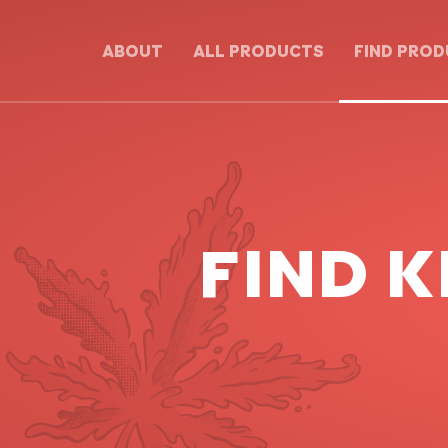
ABOUT
ALL PRODUCTS
FIND PRO
FIND K